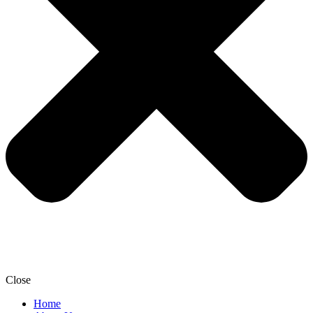
Close
Home