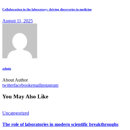
Collaboration in the laboratory: driving discoveries in medicine
August 11, 2025
admin
About Author
twitter
facebook
email
instagram
You May Also Like
Uncategorized
The role of laboratories in modern scientific breakthroughs