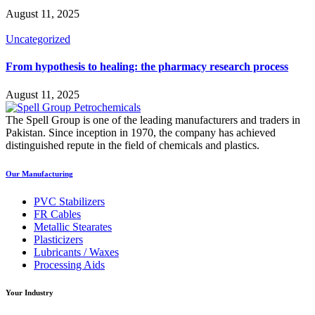
August 11, 2025
Uncategorized
From hypothesis to healing: the pharmacy research process
August 11, 2025
The Spell Group is one of the leading manufacturers and traders in
Pakistan. Since inception in 1970, the company has achieved
distinguished repute in the field of chemicals and plastics.
Our Manufacturing
PVC Stabilizers
FR Cables
Metallic Stearates
Plasticizers
Lubricants / Waxes
Processing Aids
Your Industry