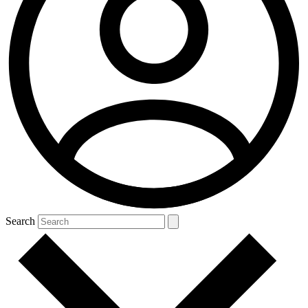
Search