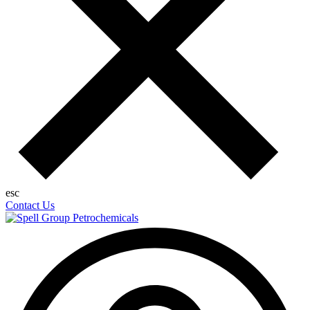
esc
Contact Us