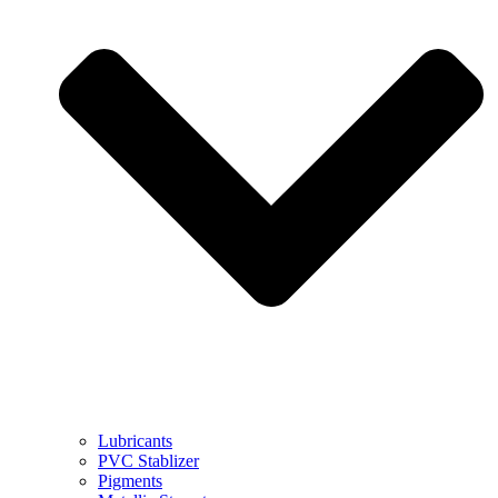
Lubricants
PVC Stablizer
Pigments