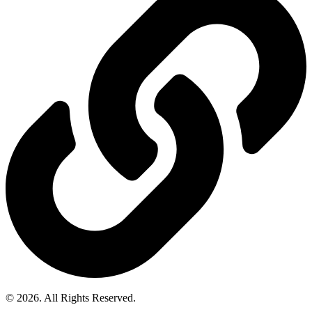
© 2026. All Rights Reserved.