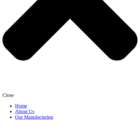
Close
Home
About Us
Our Manufacturing