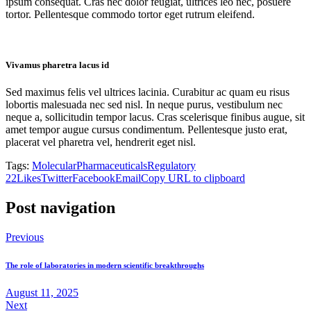
ipsum consequat. Cras nec dolor feugiat, ultrices leo nec, posuere
tortor. Pellentesque commodo tortor eget rutrum eleifend.
Vivamus pharetra lacus id
Sed maximus felis vel ultrices lacinia. Curabitur ac quam eu risus
lobortis malesuada nec sed nisl. In neque purus, vestibulum nec
neque a, sollicitudin tempor lacus. Cras scelerisque finibus augue, sit
amet tempor augue cursus condimentum. Pellentesque justo erat,
placerat vel pharetra vel, hendrerit eget nisl.
Tags:
Molecular
Pharmaceuticals
Regulatory
22
Likes
Twitter
Facebook
Email
Copy URL to clipboard
Post navigation
Previous
The role of laboratories in modern scientific breakthroughs
August 11, 2025
Next