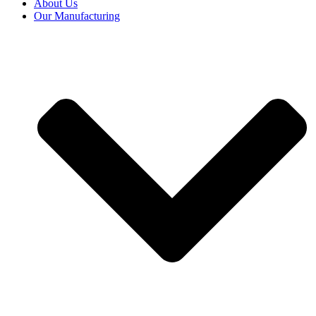
About Us
Our Manufacturing