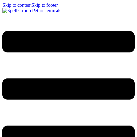
Skip to content
Skip to footer