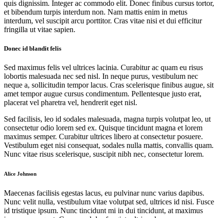
quis dignissim. Integer ac commodo elit. Donec finibus cursus tortor,
et bibendum turpis interdum non. Nam mattis enim in metus
interdum, vel suscipit arcu porttitor. Cras vitae nisi et dui efficitur
fringilla ut vitae sapien.
Donec id blandit felis
Sed maximus felis vel ultrices lacinia. Curabitur ac quam eu risus
lobortis malesuada nec sed nisl. In neque purus, vestibulum nec
neque a, sollicitudin tempor lacus. Cras scelerisque finibus augue, sit
amet tempor augue cursus condimentum. Pellentesque justo erat,
placerat vel pharetra vel, hendrerit eget nisl.
Sed facilisis, leo id sodales malesuada, magna turpis volutpat leo, ut
consectetur odio lorem sed ex. Quisque tincidunt magna et lorem
maximus semper. Curabitur ultrices libero at consectetur posuere.
Vestibulum eget nisi consequat, sodales nulla mattis, convallis quam.
Nunc vitae risus scelerisque, suscipit nibh nec, consectetur lorem.
Alice Johnson
Maecenas facilisis egestas lacus, eu pulvinar nunc varius dapibus.
Nunc velit nulla, vestibulum vitae volutpat sed, ultrices id nisi. Fusce
id tristique ipsum. Nunc tincidunt mi in dui tincidunt, at maximus