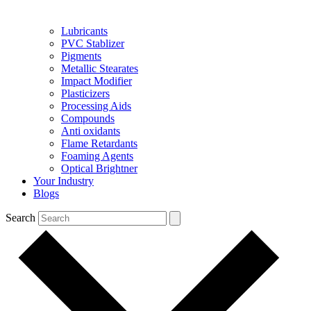
Lubricants
PVC Stablizer
Pigments
Metallic Stearates
Impact Modifier
Plasticizers
Processing Aids
Compounds
Anti oxidants
Flame Retardants
Foaming Agents
Optical Brightner
Your Industry
Blogs
Search