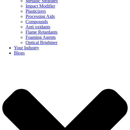
Metallic Stearates
Impact Modifier
Plasticizers
Processing Aids
Compounds
Anti oxidants
Flame Retardants
Foaming Agents
Optical Brightner
Your Industry
Blogs