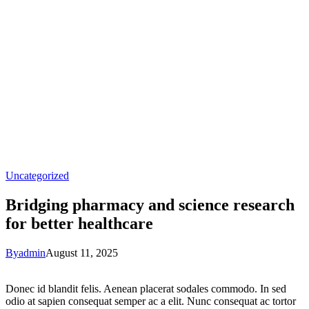
Uncategorized
Bridging pharmacy and science research
for better healthcare
By
admin
August 11, 2025
Donec id blandit felis. Aenean placerat sodales commodo. In sed
odio at sapien consequat semper ac a elit. Nunc consequat ac tortor