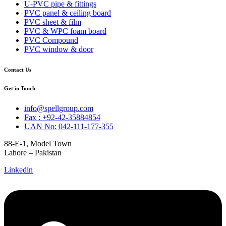
U-PVC pipe & fittings
PVC panel & ceiling board
PVC sheet & film
PVC & WPC foam board
PVC Compound
PVC window & door
Contact Us
Get in Touch
info@spellgroup.com
Fax : +92-42-35884854
UAN No: 042-111-177-355
88-E-1, Model Town
Lahore – Pakistan
Linkedin