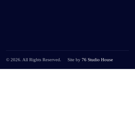
© 2026. All Rights Reserved.
Site by
76 Studio House