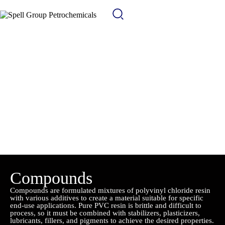
Compounds
Compounds are formulated mixtures of polyvinyl chloride resin
with various additives to create a material suitable for specific
end-use applications. Pure PVC resin is brittle and difficult to
process, so it must be combined with stabilizers, plasticizers,
lubricants, fillers, and pigments to achieve the desired properties.