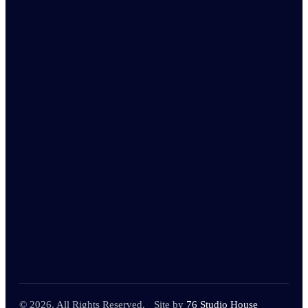
© 2026. All Rights Reserved.
Site by
76 Studio House