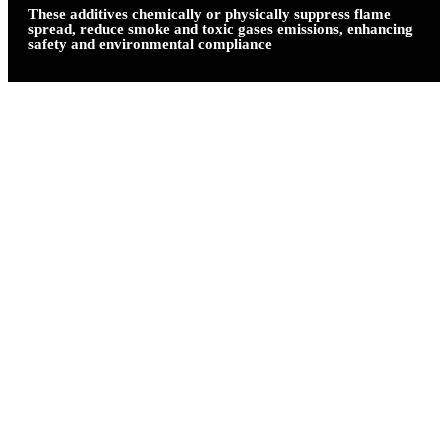
These additives chemically or physically suppress flame
spread, reduce smoke and toxic gases emissions, enhancing
safety and environmental compliance