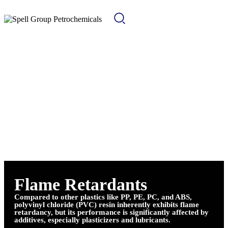
Flame Retardants
Compared to other plastics like PP, PE, PC, and ABS,
polyvinyl chloride (PVC) resin inherently exhibits flame
retardancy, but its performance is significantly affected by
additives, especially plasticizers and lubricants.