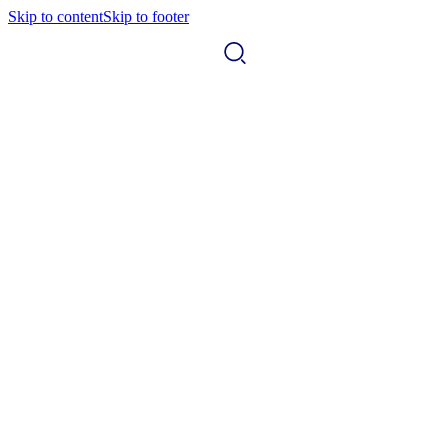
Skip to content
Skip to footer