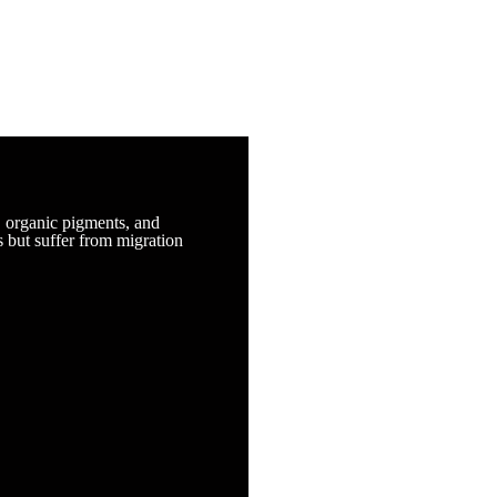
, organic pigments, and
s but suffer from migration