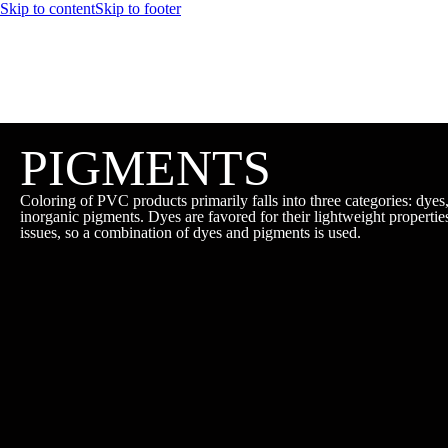
Skip to content
Skip to footer
PIGMENTS
Coloring of PVC products primarily falls into three categories: dyes
inorganic pigments. Dyes are favored for their lightweight propertie
issues, so a combination of dyes and pigments is used.