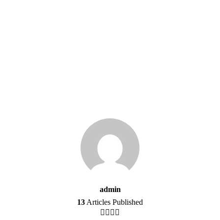
admin
13
Articles Published