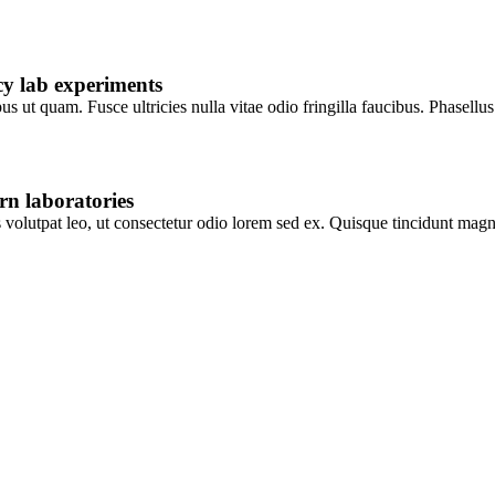
y lab experiments
s ut quam. Fusce ultricies nulla vitae odio fringilla faucibus. Phasellu
rn laboratories
is volutpat leo, ut consectetur odio lorem sed ex. Quisque tincidunt m