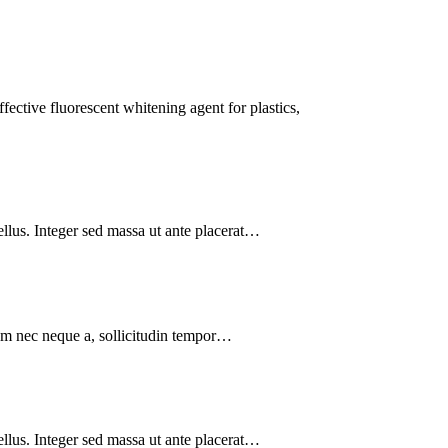
ctive fluorescent whitening agent for plastics,
tellus. Integer sed massa ut ante placerat…
lum nec neque a, sollicitudin tempor…
tellus. Integer sed massa ut ante placerat…