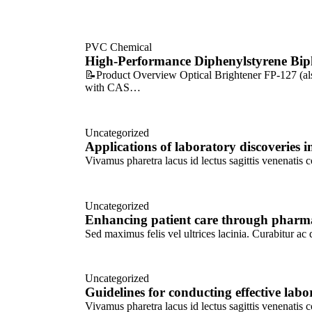
PVC Chemical
High-Performance Diphenylstyrene Bip
📝Product Overview Optical Brightener FP-127 (also
with CAS…
Uncategorized
Applications of laboratory discoveries
Vivamus pharetra lacus id lectus sagittis venenatis 
Uncategorized
Enhancing patient care through pharma
Sed maximus felis vel ultrices lacinia. Curabitur a
Uncategorized
Guidelines for conducting effective labo
Vivamus pharetra lacus id lectus sagittis venenatis 