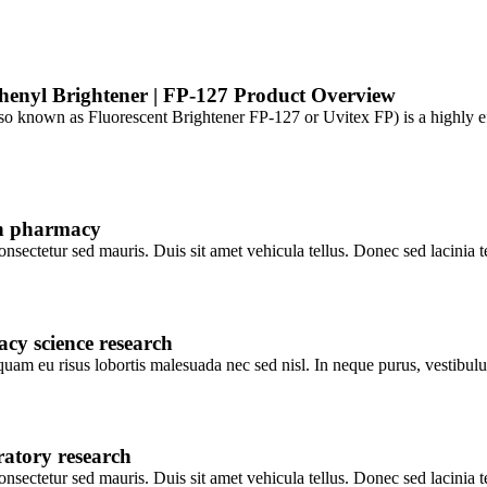
henyl Brightener | FP-127 Product Overview
 known as Fluorescent Brightener FP-127 or Uvitex FP) is a highly effe
 in pharmacy
consectetur sed mauris. Duis sit amet vehicula tellus. Donec sed lacinia 
cy science research
c quam eu risus lobortis malesuada nec sed nisl. In neque purus, vestibu
ratory research
consectetur sed mauris. Duis sit amet vehicula tellus. Donec sed lacinia 