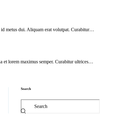
s id metus dui. Aliquam erat volutpat. Curabitur…
agna et lorem maximus semper. Curabitur ultrices…
Search