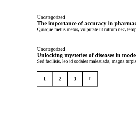
Uncategorized
The importance of accuracy in pharmac
Quisque metus metus, vulputate ut rutrum nec, tempu
Uncategorized
Unlocking mysteries of diseases in mode
Sed facilisis, leo id sodales malesuada, magna turp
1
>
2
3