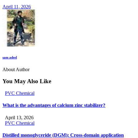
April 11, 2026
sam adeel
About Author
You May Also Like
PVC Chemical
What is the advantages of calcium zinc stabilizer?
April 13, 2026
PVC Chemical
Distilled monoglyceride (DGM): Cross-domain application