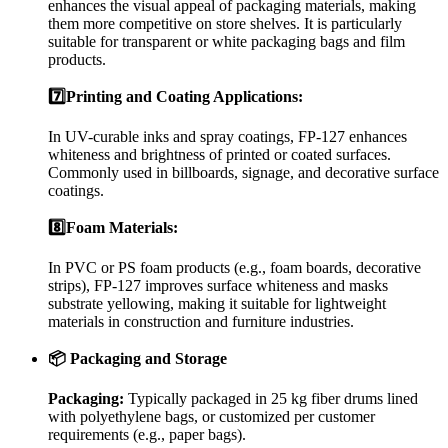
enhances the visual appeal of packaging materials, making
them more competitive on store shelves. It is particularly
suitable for transparent or white packaging bags and film
products.
7️⃣Printing and Coating Applications:
In UV-curable inks and spray coatings, FP-127 enhances
whiteness and brightness of printed or coated surfaces.
Commonly used in billboards, signage, and decorative surface
coatings.
8️⃣Foam Materials:
In PVC or PS foam products (e.g., foam boards, decorative
strips), FP-127 improves surface whiteness and masks
substrate yellowing, making it suitable for lightweight
materials in construction and furniture industries.
📦 Packaging and Storage
Packaging:
Typically packaged in 25 kg fiber drums lined
with polyethylene bags, or customized per customer
requirements (e.g., paper bags).