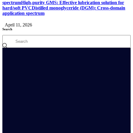
spectrumHigh-purity GMS: Effective lubrication solution for
hard/soft PVCDistilled monoglyceride (DGM): Cross-domain
application spectrum
April 11, 2026
Search