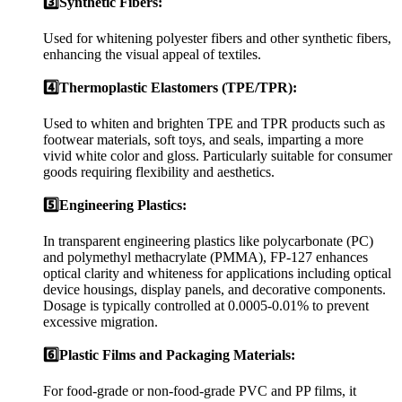
3️⃣Synthetic Fibers:
Used for whitening polyester fibers and other synthetic fibers,
enhancing the visual appeal of textiles.
4️⃣Thermoplastic Elastomers (TPE/TPR):
Used to whiten and brighten TPE and TPR products such as
footwear materials, soft toys, and seals, imparting a more
vivid white color and gloss. Particularly suitable for consumer
goods requiring flexibility and aesthetics.
5️⃣Engineering Plastics:
In transparent engineering plastics like polycarbonate (PC)
and polymethyl methacrylate (PMMA), FP-127 enhances
optical clarity and whiteness for applications including optical
device housings, display panels, and decorative components.
Dosage is typically controlled at 0.0005-0.01% to prevent
excessive migration.
6️⃣Plastic Films and Packaging Materials:
For food-grade or non-food-grade PVC and PP films, it