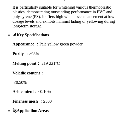
It is particularly suitable for whitening various thermoplastic
plastics, demonstrating outstanding performance in PVC and
polystyrene (PS). It offers high whiteness enhancement at low
dosage levels and exhibits minimal fading or yellowing during
long-term storage.
🔬Key Specifications
Appearance ：
Pale yellow green powder
Purity ：
≥98%
Melting point：
219-221°C
Volatile content：
≤0.50%
Ash content：
≤0.10%
Fineness mesh ：
≥300
🚀Application Areas