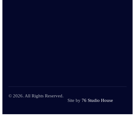
© 2026. All Rights Reserved.
Site by
76 Studio House