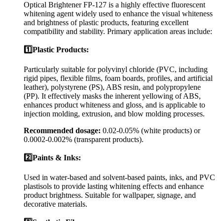
Optical Brightener FP-127 is a highly effective fluorescent
whitening agent widely used to enhance the visual whiteness
and brightness of plastic products, featuring excellent
compatibility and stability. Primary application areas include:
1️⃣Plastic Products:
Particularly suitable for polyvinyl chloride (PVC, including
rigid pipes, flexible films, foam boards, profiles, and artificial
leather), polystyrene (PS), ABS resin, and polypropylene
(PP). It effectively masks the inherent yellowing of ABS,
enhances product whiteness and gloss, and is applicable to
injection molding, extrusion, and blow molding processes.
Recommended dosage:
0.02-0.05% (white products) or
0.0002-0.002% (transparent products).
2️⃣Paints & Inks:
Used in water-based and solvent-based paints, inks, and PVC
plastisols to provide lasting whitening effects and enhance
product brightness. Suitable for wallpaper, signage, and
decorative materials.