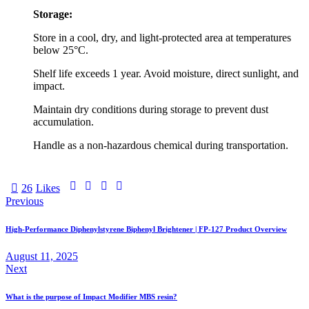
Storage:
Store in a cool, dry, and light-protected area at temperatures
below 25°C.
Shelf life exceeds 1 year. Avoid moisture, direct sunlight, and
impact.
Maintain dry conditions during storage to prevent dust
accumulation.
Handle as a non-hazardous chemical during transportation.
26
Likes
Previous
High-Performance Diphenylstyrene Biphenyl Brightener | FP-127 Product Overview
August 11, 2025
Next
What is the purpose of Impact Modifier MBS resin?