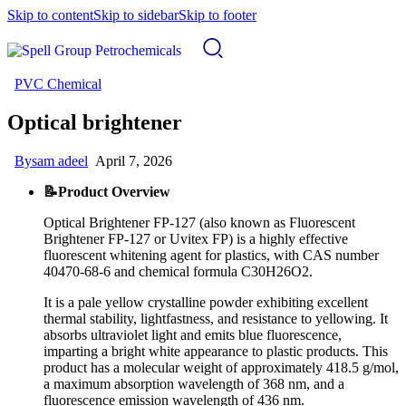
Skip to content
Skip to sidebar
Skip to footer
PVC Chemical
Optical brightener
By
sam adeel
April 7, 2026
📝Product Overview
Optical Brightener FP-127 (also known as Fluorescent
Brightener FP-127 or Uvitex FP) is a highly effective
fluorescent whitening agent for plastics, with CAS number
40470-68-6 and chemical formula C30H26O2.
It is a pale yellow crystalline powder exhibiting excellent
thermal stability, lightfastness, and resistance to yellowing. It
absorbs ultraviolet light and emits blue fluorescence,
imparting a bright white appearance to plastic products. This
product has a molecular weight of approximately 418.5 g/mol,
a maximum absorption wavelength of 368 nm, and a
fluorescence emission wavelength of 436 nm.