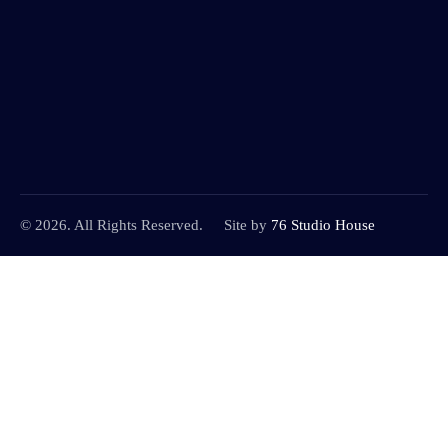
© 2026. All Rights Reserved.
Site by
76 Studio House