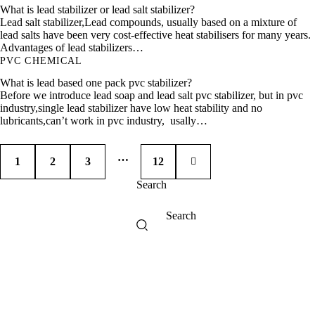
What is lead stabilizer or lead salt stabilizer?
Lead salt stabilizer,Lead compounds, usually based on a mixture of
lead salts have been very cost-effective heat stabilisers for many years.
Advantages of lead stabilizers…
PVC CHEMICAL
What is lead based one pack pvc stabilizer?
Before we introduce lead soap and lead salt pvc stabilizer, but in pvc
industry,single lead stabilizer have low heat stability and no
lubricants,can’t work in pvc industry, usally…
…
1
2
3
>
12
Search