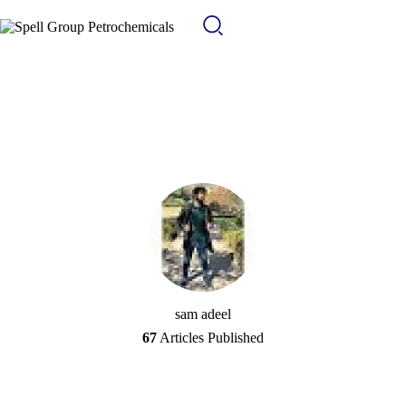
sam adeel
67
Articles Published