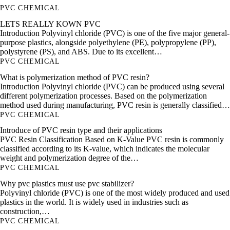
PVC CHEMICAL
LETS REALLY KOWN PVC
Introduction Polyvinyl chloride (PVC) is one of the five major general-
purpose plastics, alongside polyethylene (PE), polypropylene (PP),
polystyrene (PS), and ABS. Due to its excellent…
PVC CHEMICAL
What is polymerization method of PVC resin?
Introduction Polyvinyl chloride (PVC) can be produced using several
different polymerization processes. Based on the polymerization
method used during manufacturing, PVC resin is generally classified…
PVC CHEMICAL
Introduce of PVC resin type and their applications
PVC Resin Classification Based on K-Value PVC resin is commonly
classified according to its K-value, which indicates the molecular
weight and polymerization degree of the…
PVC CHEMICAL
Why pvc plastics must use pvc stabilizer?
Polyvinyl chloride (PVC) is one of the most widely produced and used
plastics in the world. It is widely used in industries such as
construction,…
PVC CHEMICAL