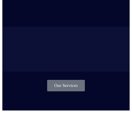
Our Services