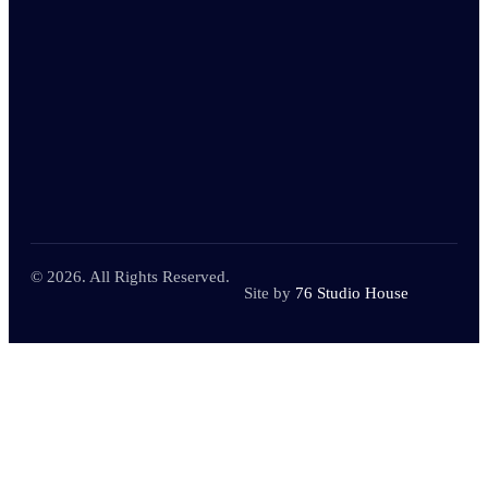
© 2026. All Rights Reserved.
Site by
76 Studio House