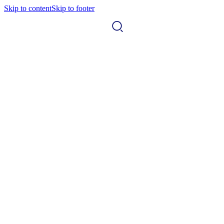
Skip to content
Skip to footer